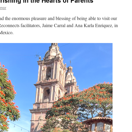
rishing in the Hearts of Parents
Amor
 the enormous pleasure and blessing of being able to visit our
econnects facilitators, Jaime Carral and Ana Karla Enriquez, in
 Mexico.