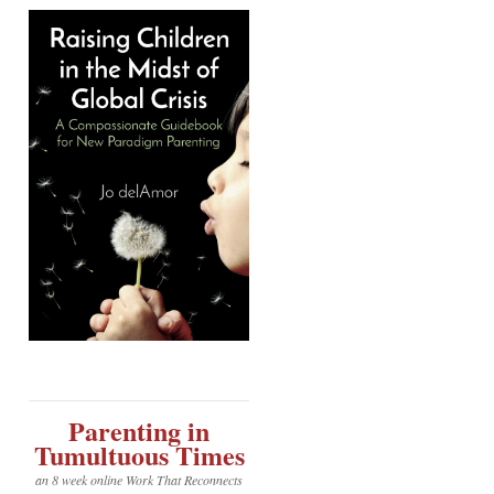
Parenting in
Tumultuous Times
an 8 week online Work That Reconnects