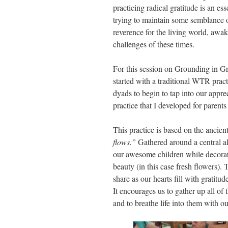
practicing radical gratitude is an e
trying to maintain some semblance of
reverence for the living world, awak
challenges of these times.
For this session on Grounding in Gra
started with a traditional WTR prac
dyads to begin to tap into our appre
practice that I developed for parents
This practice is based on the ancie
flows.”
Gathered around a central al
our awesome children while decorati
beauty (in this case fresh flowers)
share as our hearts fill with gratitu
It encourages us to gather up all of 
and to breathe life into them with o