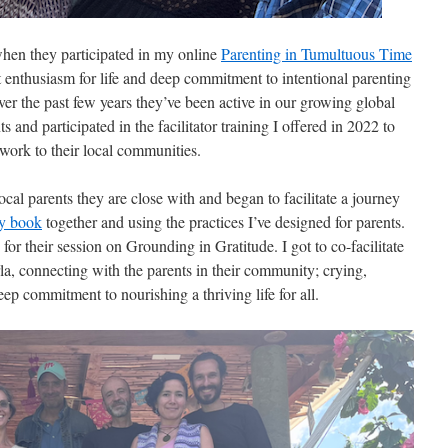
hen they participated in my online
Parenting in Tumultuous Time
 enthusiasm for life and deep commitment to intentional parenting
r the past few years they’ve been active in our growing global
d participated in the facilitator training I offered in 2022 to
s work to their local communities.
ocal parents they are close with and began to facilitate a journey
y book
together and using the practices I’ve designed for parents.
for their session on Grounding in Gratitude. I got to co-facilitate
a, connecting with the parents in their community; crying,
ep commitment to nourishing a thriving life for all.