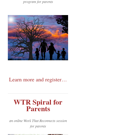
program for parents
Learn more and register…
WTR Spiral for
Parents
an online Work That Reconnects session
for parents