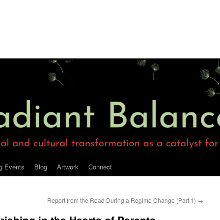
g Events
Blog
Artwork
Connect
Report from the Road During a Regime Change (Part 1)
→