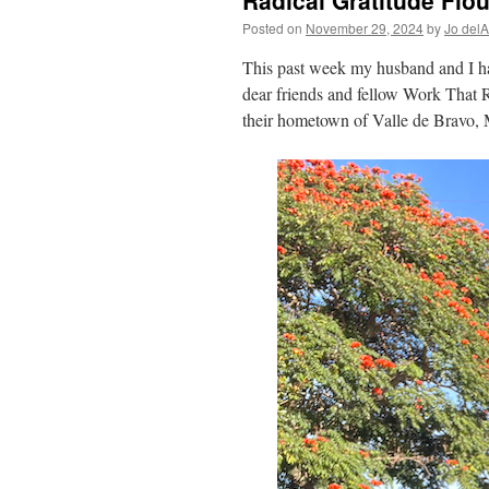
Radical Gratitude Flou
Posted on
November 29, 2024
by
Jo del
This past week my husband and I had
dear friends and fellow Work That R
their hometown of Valle de Bravo,