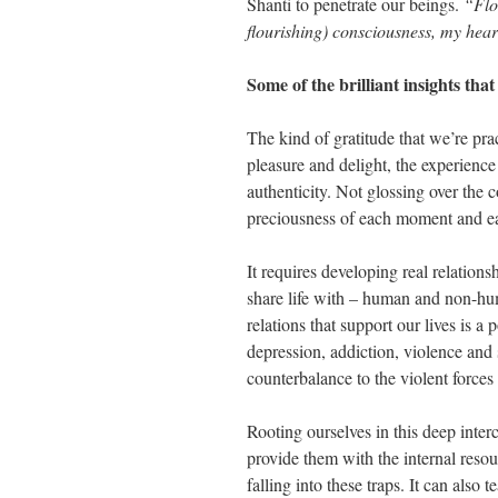
Shanti to penetrate our beings.
“Flo
flourishing) consciousness, my hea
Some of the brilliant insights th
The kind of gratitude that we’re prac
pleasure and delight, the experience
authenticity. Not glossing over the c
preciousness of each moment and eac
It requires developing real relationsh
share life with – human and non-hu
relations that support our lives is a
depression, addiction, violence and s
counterbalance to the violent force
Rooting ourselves in this deep inter
provide them with the internal resou
falling into these traps. It can also