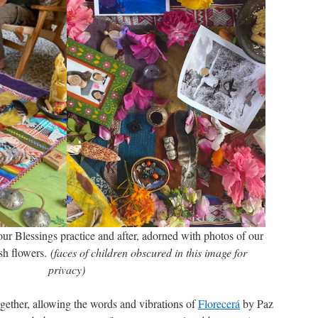
ur Blessings practice and after, adorned with photos of our
esh flowers.
(faces of children obscured in this image for
privacy)
gether, allowing the words and vibrations of
Florecerá
by Paz