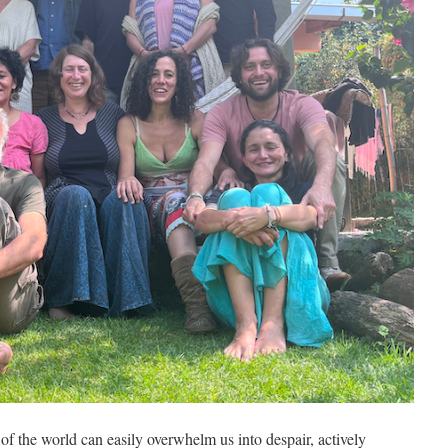
of the world can easily overwhelm us into despair, actively