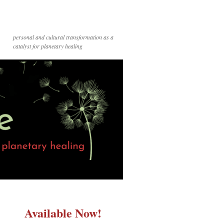
personal and cultural transformation as a
catalyst for planetary healing
Available Now!