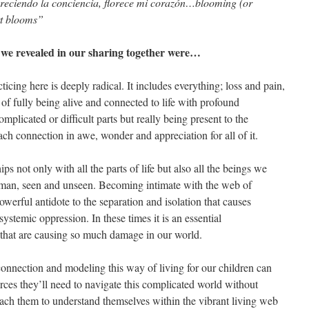
reciendo la conciencia, florece mi corazón…blooming (or
rt blooms”
at we revealed in our sharing together were…
ticing here is deeply radical. It includes everything; loss and pain,
 of fully being alive and connected to life with profound
omplicated or difficult parts but really being present to the
h connection in awe, wonder and appreciation for all of it.
ips not only with all the parts of life but also all the beings we
man, seen and unseen. Becoming intimate with the web of
 powerful antidote to the separation and isolation that causes
ystemic oppression. In these times it is an essential
s that are causing so much damage in our world.
connection and modeling this way of living for our children can
rces they’ll need to navigate this complicated world without
 teach them to understand themselves within the vibrant living web