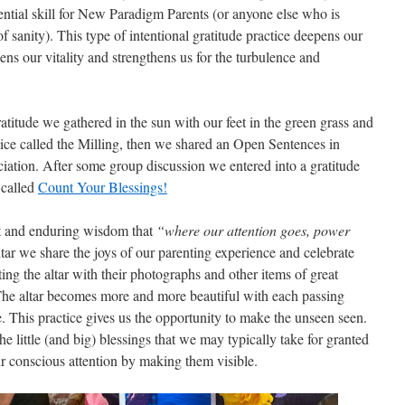
ssential skill for New Paradigm Parents (or anyone else who is
 sanity). This type of intentional gratitude practice deepens our
ens our vitality and strengthens us for the turbulence and
titude we gathered in the sun with our feet in the green grass and
tice called the Milling, then we shared an Open Sentences in
ciation. After some group discussion we entered into a gratitude
 called
Count Your Blessings!
nt and enduring wisdom that
“where our attention goes, power
tar we share the joys of our parenting experience and celebrate
ng the altar with their photographs and other items of great
. The altar becomes more and more beautiful with each passing
de. This practice gives us the opportunity to make the unseen seen.
the little (and big) blessings that we may typically take for granted
ur conscious attention by making them visible.