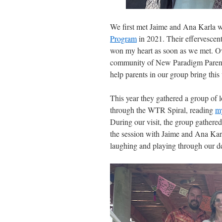
We first met Jaime and Ana Karla w
Program
in 2021. Their effervescent
won my heart as soon as we met. Ove
community of New Paradigm Parents an
help parents in our group bring thi
This year they gathered a group of l
through the WTR Spiral, reading
m
During our visit, the group gathered 
the session with Jaime and Ana Karl
laughing and playing through our de