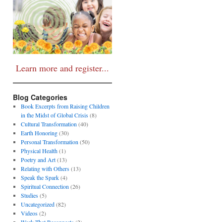
Learn more and register...
Blog Categories
Book Excerpts from Raising Children
in the Midst of Global Crisis
(8)
Cultural Transformation
(40)
Earth Honoring
(30)
Personal Transformation
(50)
Physical Health
(1)
Poetry and Art
(13)
Relating with Others
(13)
Speak the Spark
(4)
Spiritual Connection
(26)
Studies
(5)
Uncategorized
(82)
Videos
(2)
Work That Reconnects
(2)