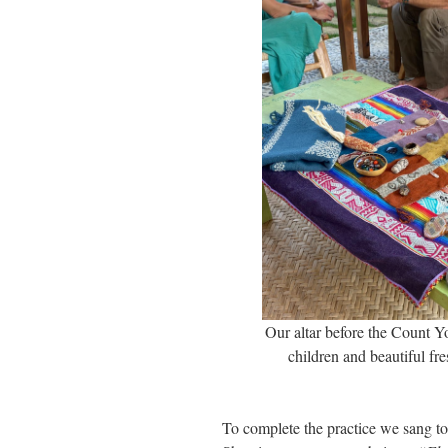
Our altar before the Count Yo
children and beautiful fr
To complete the practice we sang to