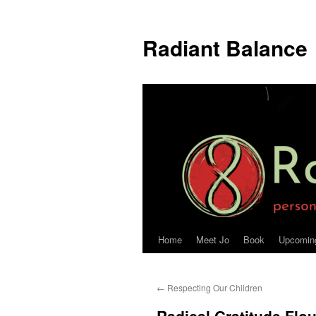
Radiant Balance
Home
Meet Jo
Book
Upcomin
←
Respecting Our Children