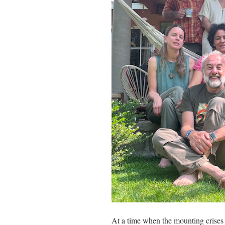
At a time when the mounting crises 