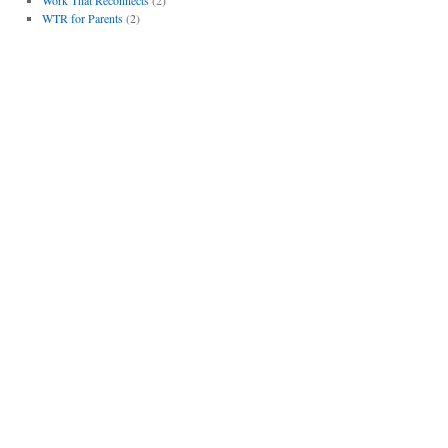
WTR for Parents
(2)