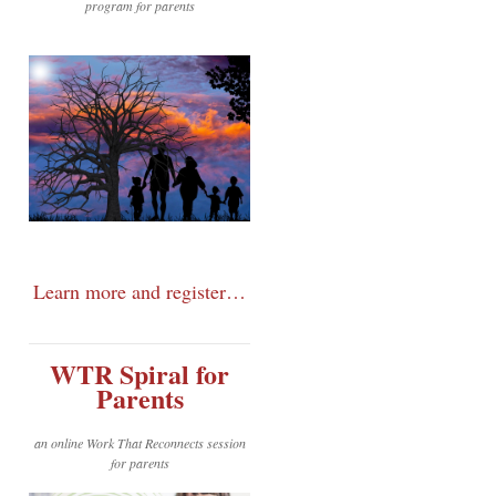
program for parents
Learn more and register…
WTR Spiral for
Parents
an online Work That Reconnects session
for parents