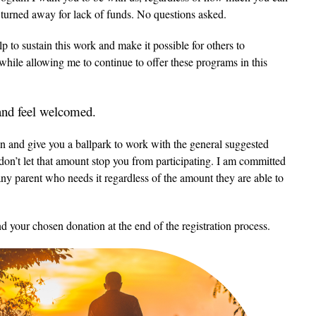
e turned away for lack of funds. No questions asked.
 to sustain this work and make it possible for others to
e while allowing me to continue to offer these programs in this
 and feel welcomed.
n and give you a ballpark to work with the general suggested
on’t let that amount stop you from participating. I am committed
any parent who needs it regardless of the amount they are able to
d your chosen donation at the end of the registration process.