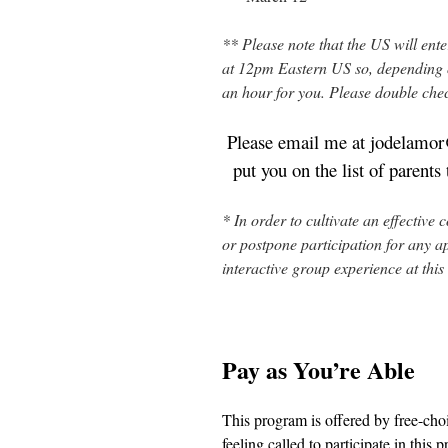
** Please note that the US will ent
at 12pm Eastern US so, depending on 
an hour for you. Please double che
Please email me at jodelamor@
put you on the list of parent
* In order to cultivate an effective 
or postpone participation for any ap
interactive group experience at this
Pay as You’re Able
This program is offered by free-choi
feeling called to participate in thi