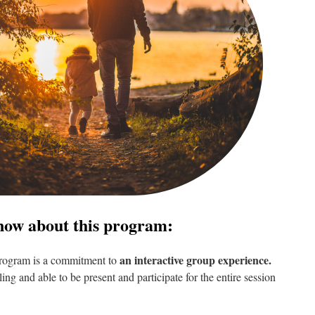
now about this program:
an interactive group experience.
 program is a commitment to
ling and able to be present and participate for the entire session