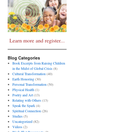
Learn more and register...
Blog Categories
Book Excerpts from Raising Children
in the Midst of Global Crisis
(8)
Cultural Transformation
(40)
Earth Honoring
(30)
Personal Transformation
(50)
Physical Health
(1)
Poetry and Art
(13)
Relating with Others
(13)
Speak the Spark
(4)
Spiritual Connection
(26)
Studies
(5)
Uncategorized
(82)
Videos
(2)
Work That Reconnects
(2)