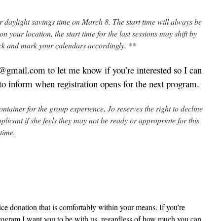
er daylight savings time on March 8. The start time will always be
your location, the start time for the last sessions may shift by
ck and mark your calendars accordingly. **
gmail.com to let me know if you’re interested so I can
s to inform when registration opens for the next program.
container for the group experience, Jo reserves the right to decline
plicant if she feels they may not be ready or appropriate for this
 time.
ce donation that is comfortably within your means. If you’re
s program I want you to be with us, regardless of how much you can