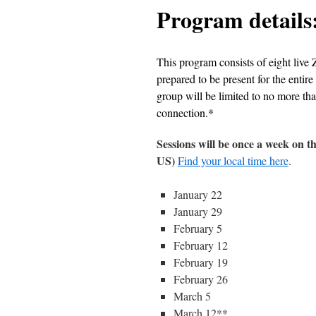
Program details
This program consists of eight live 
prepared to be present for the entire
group will be limited to no more tha
connection.*
Sessions will be once a week on
US)
Find your local time here
.
January 22
January 29
February 5
February 12
February 19
February 26
March 5
March 12**