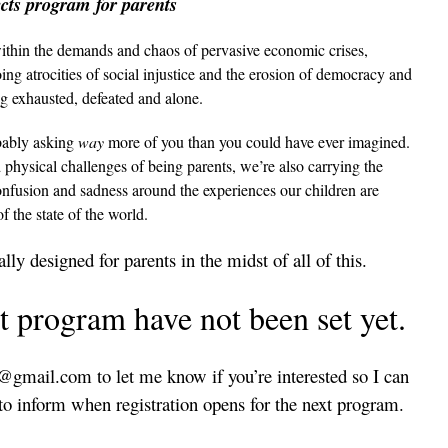
ts program for parents
ithin the demands and chaos of pervasive economic crises,
ng atrocities of social injustice and the erosion of democracy and
ng exhausted, defeated and alone.
obably asking
way
more of you than you could have ever imagined.
nd physical challenges of being parents, we’re also carrying the
confusion and sadness around the experiences our children are
of the state of the world.
lly designed for parents in the midst of all of this.
t program have not been set yet.
gmail.com to let me know if you’re interested so I can
s to inform when registration opens for the next program.