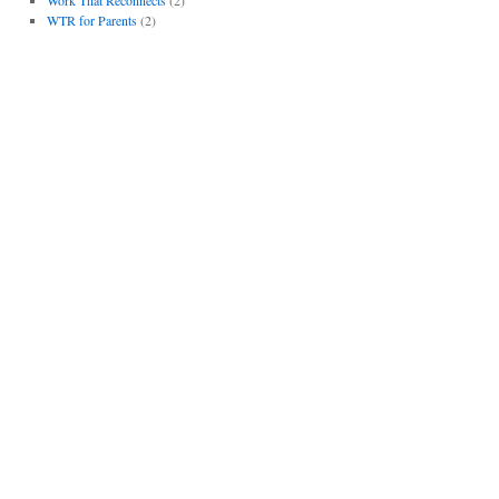
WTR for Parents
(2)