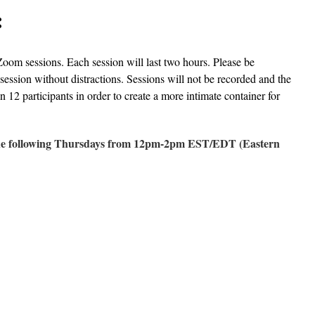
:
Zoom sessions. Each session will last two hours. Please be
 session without distractions. Sessions will not be recorded and the
n 12 participants in order to create a more intimate container for
 the following Thursdays from 12pm-2pm EST/EDT (Eastern