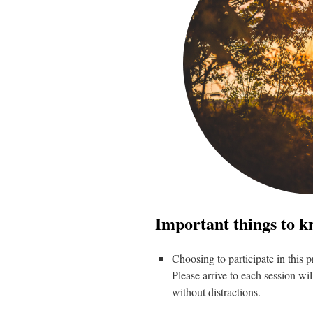
Important things to k
Choosing to participate in this
Please arrive to each session wil
without distractions.