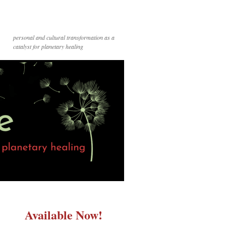
personal and cultural transformation as a
catalyst for planetary healing
Available Now!