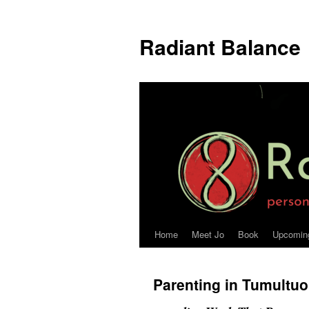
Radiant Balance
Home
Meet Jo
Book
Upcomin
Parenting in Tumultu