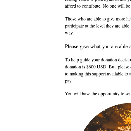
afford to contribute. No one will b
Those who are able to give more help
participate at the level they are abl
way.
Please give what you are able
To help guide your donation decisio
donation is $600 USD. But, please d
to making this support available to 
pay.
You will have the opportunity to sen