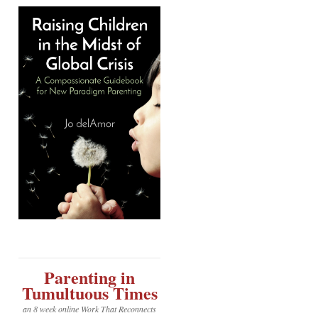
Parenting in
Tumultuous Times
an 8 week online Work That Reconnects