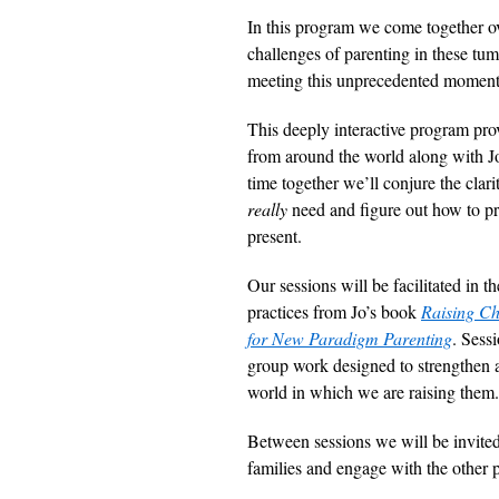
In this program we come together ove
challenges of parenting in these tum
meeting this unprecedented momen
This deeply interactive program pro
from around the world along with J
time together we’ll conjure the clar
really
need and figure out how to pro
present.
Our sessions will be facilitated in 
practices from Jo’s book
Raising Ch
for New Paradigm Parenting
. Sess
group work designed to strengthen a
world in which we are raising them.
Between sessions we will be invited 
families and engage with the other p