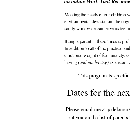
an online Work That Reconnec
Meeting the needs of our children w
environmental devastation, the ongoi
sanity worldwide can leave us feeli
Being a parent in these times is pr
In addition to all of the practical a
emotional weight of fear, anxiety, 
having
(and not having)
as a result 
This program is specifica
Dates for the nex
Please email me at jodelamor@
put you on the list of parent