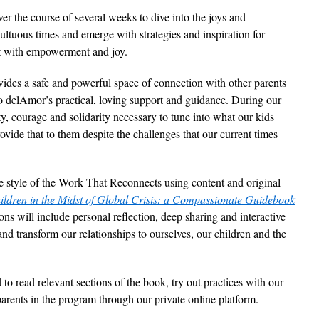
r the course of several weeks to dive into the joys and
ultuous times and emerge with strategies and inspiration for
t with empowerment and joy.
vides a safe and powerful space of connection with other parents
o delAmor’s practical, loving support and guidance. During our
ity, courage and solidarity necessary to tune into what our kids
vide that to them despite the challenges that our current times
the style of the Work That Reconnects using content and original
ildren in the Midst of Global Crisis: a Compassionate Guidebook
ions will include personal reflection, deep sharing and interactive
nd transform our relationships to ourselves, our children and the
to read relevant sections of the book, try out practices with our
arents in the program through our private online platform.