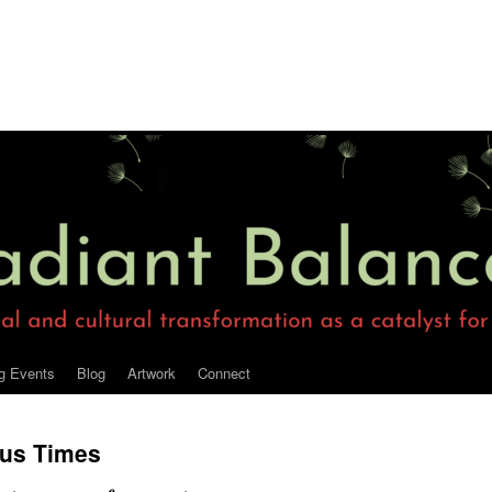
g Events
Blog
Artwork
Connect
ous Times