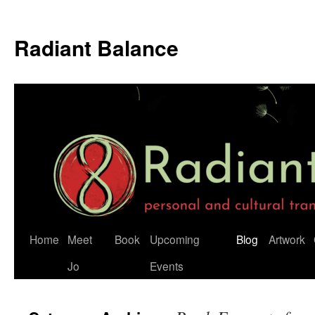
Radiant Balance
Home
Meet
Book
Upcoming
Blog
Artwork
Jo
Events