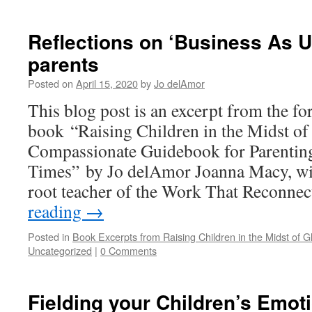
Reflections on ‘Business As 
parents
Posted on
April 15, 2020
by
Jo delAmor
This blog post is an excerpt from the f
book “Raising Children in the Midst of
Compassionate Guidebook for Parenting
Times” by Jo delAmor Joanna Macy, wis
root teacher of the Work That Reconne
reading
→
Posted in
Book Excerpts from Raising Children in the Midst of Gl
Uncategorized
|
0 Comments
Fielding your Children’s Emot