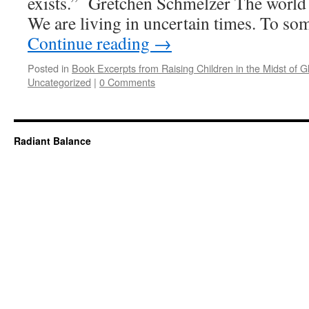
exists.” Gretchen Schmelzer The world 
We are living in uncertain times. To so
Continue reading
→
Posted in
Book Excerpts from Raising Children in the Midst of Gl
Uncategorized
|
0 Comments
Radiant Balance