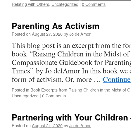
Relating with Others
,
Uncategorized
|
0 Comments
Parenting As Activism
Posted on
August 27, 2020
by
Jo delAmor
This blog post is an excerpt from the f
book “Raising Children in the Midst of
Compassionate Guidebook for Parenting
Times” by Jo delAmor In this book we e
form of activism. Or, more …
Continue
Posted in
Book Excerpts from Raising Children in the Midst of Gl
Uncategorized
|
0 Comments
Partnering with Your Children 
Posted on
August 21, 2020
by
Jo delAmor