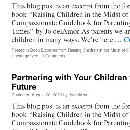
This blog post is an excerpt from the f
book “Raising Children in the Midst of
Compassionate Guidebook for Parenting
Times” by Jo delAmor As parents we are
children in many ways. We’re here …
C
Posted in
Book Excerpts from Raising Children in the Midst of Gl
Uncategorized
|
0 Comments
Partnering with Your Children 
Future
Posted on
August 20, 2020
by
Jo delAmor
This blog post is an excerpt from the f
book “Raising Children in the Midst of
Compassionate Guidebook for Parenting