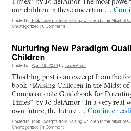
Times” by Jo delAmor The most powerfu
our children in these uncertain …
Conti
Posted in
Book Excerpts from Raising Children in the Midst of Gl
Uncategorized
|
0 Comments
Nurturing New Paradigm Qualit
Children
Posted on
April 19, 2020
by
Jo delAmor
This blog post is an excerpt from the f
book “Raising Children in the Midst of
Compassionate Guidebook for Parenting
Times” by Jo delAmor “In a very real w
own future, the future …
Continue rea
Posted in
Book Excerpts from Raising Children in the Midst of Gl
Uncategorized
|
1 Comment