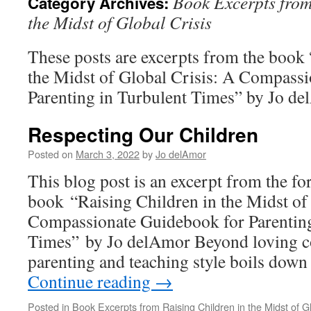
Book Excerpts from
Category Archives:
the Midst of Global Crisis
These posts are excerpts from the book 
the Midst of Global Crisis: A Compass
Parenting in Turbulent Times” by Jo d
Respecting Our Children
Posted on
March 3, 2022
by
Jo delAmor
This blog post is an excerpt from the f
book “Raising Children in the Midst of
Compassionate Guidebook for Parenting
Times” by Jo delAmor Beyond loving c
parenting and teaching style boils down
Continue reading
→
Posted in
Book Excerpts from Raising Children in the Midst of Gl