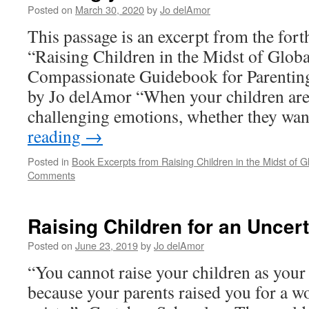
Posted on
March 30, 2020
by
Jo delAmor
This passage is an excerpt from the fo
“Raising Children in the Midst of Globa
Compassionate Guidebook for Parenting
by Jo delAmor “When your children are
challenging emotions, whether they wan
reading
→
Posted in
Book Excerpts from Raising Children in the Midst of Gl
Comments
Raising Children for an Uncert
Posted on
June 23, 2019
by
Jo delAmor
“You cannot raise your children as your 
because your parents raised you for a wo