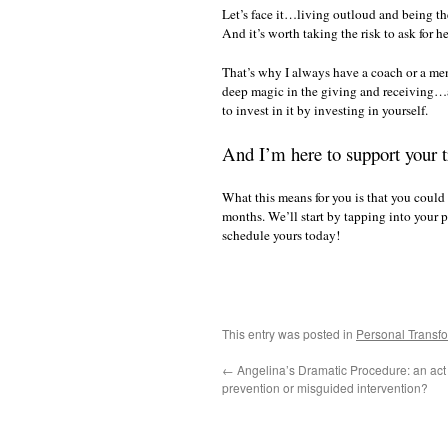
Let’s face it…living outloud and being the 
And it’s worth taking the risk to ask for h
That’s why I always have a coach or a me
deep magic in the giving and receiving…a
to invest in it by investing in yourself.
And I’m here to support your t
What this means for you is that you could 
months. We’ll start by tapping into your 
schedule yours today!
This entry was posted in
Personal Transf
←
Angelina’s Dramatic Procedure: an act 
prevention or misguided intervention?