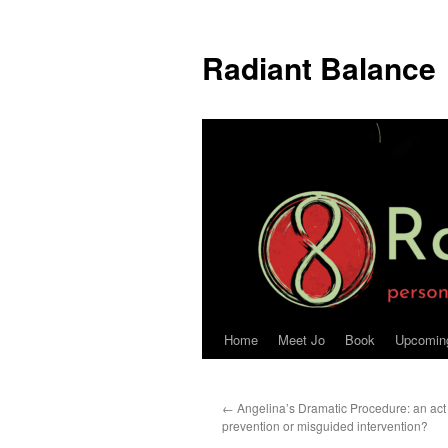
Radiant Balance
Home
Meet Jo
Book
Upcomin
←
Angelina’s Dramatic Procedure: an act 
prevention or misguided intervention?