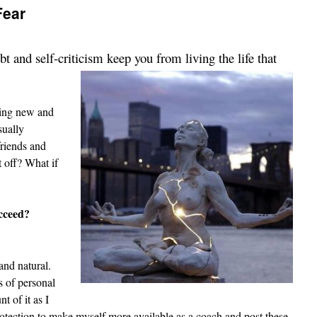
Fear
 and self-criticism keep you from living the life that
hing new and
sually
riends and
t off? What if
cceed?
and natural.
s of personal
t of it as I
rotection to make myself more available as a coach and post these