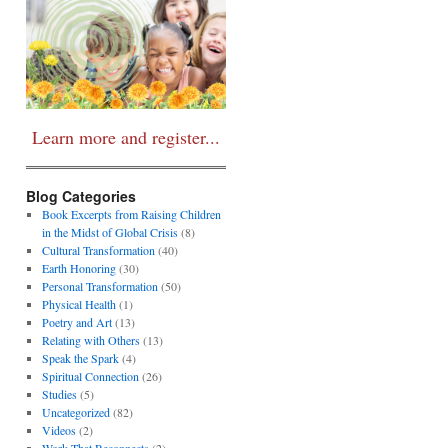
Learn more and register...
Blog Categories
Book Excerpts from Raising Children
in the Midst of Global Crisis
(8)
Cultural Transformation
(40)
Earth Honoring
(30)
Personal Transformation
(50)
Physical Health
(1)
Poetry and Art
(13)
Relating with Others
(13)
Speak the Spark
(4)
Spiritual Connection
(26)
Studies
(5)
Uncategorized
(82)
Videos
(2)
Work That Reconnects
(2)