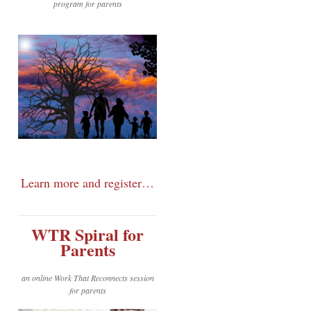
program for parents
Learn more and register…
WTR Spiral for
Parents
an online Work That Reconnects session
for parents