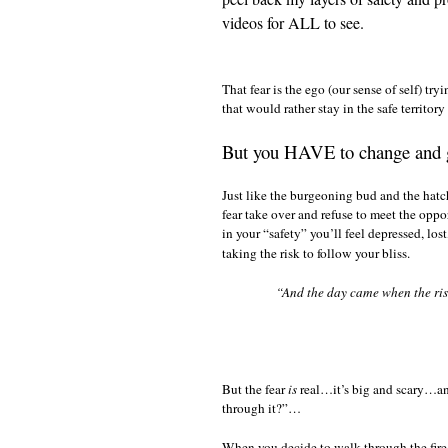
videos for ALL to see.
That fear is the ego (our sense of self) tr
that would rather stay in the safe territo
But you HAVE to change and 
Just like the burgeoning bud and the hatc
fear take over and refuse to meet the oppo
in your “safety” you’ll feel depressed, los
taking the risk to follow your bliss.
“And the day came when the risk
But the fear
is
real…it’s big and scary…and
through it?”…
When you decide to walk through the fire 