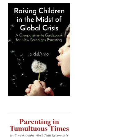
Parenting in
Tumultuous Times
an 8 week online Work That Reconnects