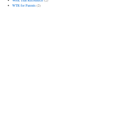
WTR for Parents
(2)