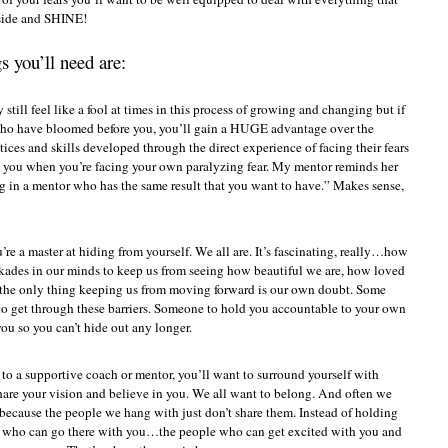
 side and SHINE!
s you’ll need are:
still feel like a fool at times in this process of growing and changing but if
 who have bloomed before you, you’ll gain a HUGE advantage over the
ices and skills developed through the direct experience of facing their fears
to you when you’re facing your own paralyzing fear. My mentor reminds her
ng in a mentor who has the same result that you want to have.” Makes sense,
u’re a master at hiding from yourself. We all are. It’s fascinating, really…how
kades in our minds to keep us from seeing how beautiful we are, how loved
the only thing keeping us from moving forward is our own doubt. Some
r to get through these barriers. Someone to hold you accountable to your own
 you so you can’t hide out any longer.
 to a supportive coach or mentor, you’ll want to surround yourself with
hare your vision and believe in you. We all want to belong. And often we
because the people we hang with just don’t share them. Instead of holding
le who can go there with you…the people who can get excited with you and