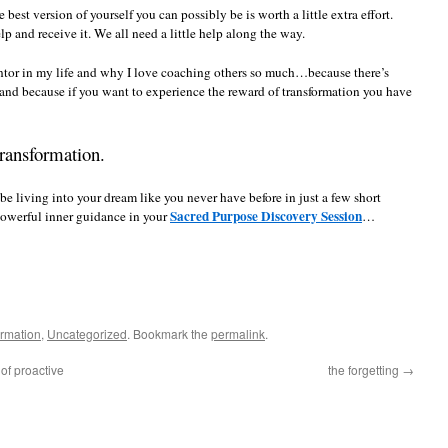
best version of yourself you can possibly be is worth a little extra effort.
elp and receive it. We all need a little help along the way.
ntor in my life and why I love coaching others so much…because there’s
nd because if you want to experience the reward of transformation you have
ransformation.
be living into your dream like you never have before in just a few short
Sacred Purpose Discovery Session
powerful inner guidance in your
…
ormation
,
Uncategorized
. Bookmark the
permalink
.
of proactive
the forgetting
→