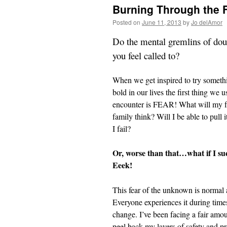
Burning Through the 
Posted on
June 11, 2013
by
Jo delAmor
Do the mental gremlins of doubt
you feel called to?
When we get inspired to try somet
bold in our lives the first thing we u
encounter is FEAR! What will my f
family think? Will I be able to pull i
I fail?
Or, worse than that…what if I su
Eeek!
This fear of the unknown is normal 
Everyone experiences it during time
change. I’ve been facing a fair amoun
peel back my layers of safety and p