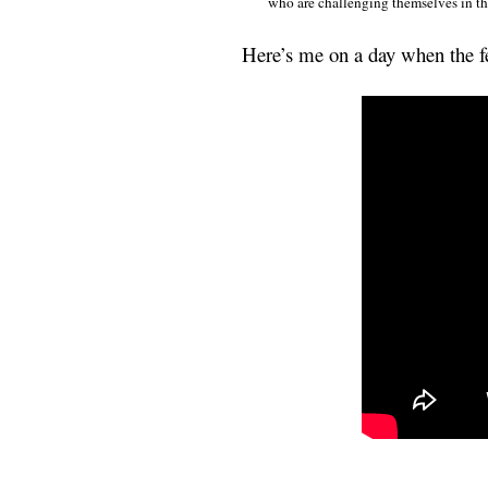
who are challenging themselves in t
Here’s me on a day when the f