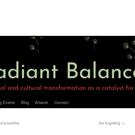
g Events
Blog
Artwork
Connect
of proactive
the forgetting
→