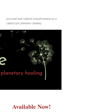
personal and cultural transformation as a
catalyst for planetary healing
Available Now!