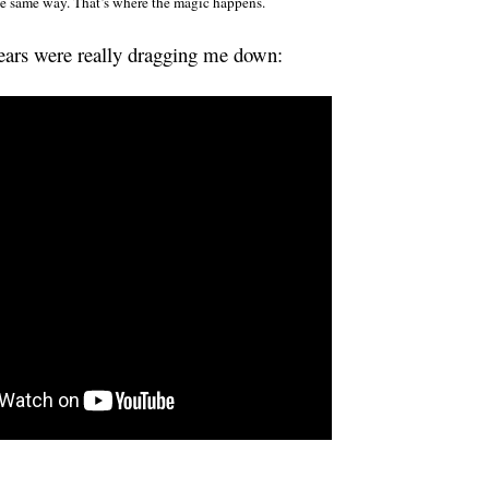
he same way. That’s where the magic happens.
ears were really dragging me down: