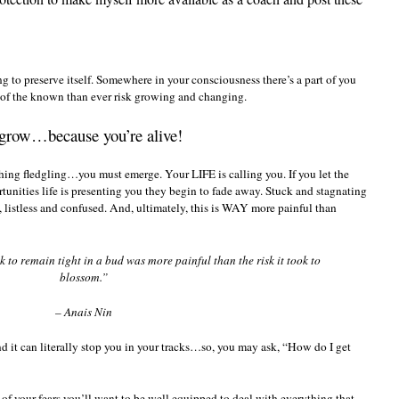
ying to preserve itself. Somewhere in your consciousness there’s a part of you
ry of the known than ever risk growing and changing.
grow…because you’re alive!
hing fledgling…you must emerge. Your LIFE is calling you. If you let the
rtunities life is presenting you they begin to fade away. Stuck and stagnating
t, listless and confused. And, ultimately, this is WAY more painful than
 to remain tight in a bud was more painful than the risk it took to
blossom.”
– Anais Nin
 it can literally stop you in your tracks…so, you may ask, “How do I get
of your fears you’ll want to be well equipped to deal with everything that