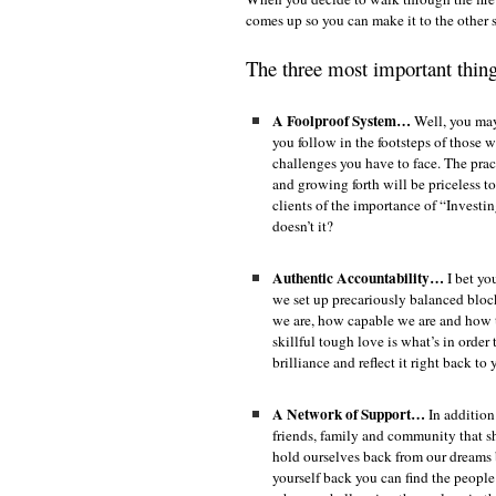
comes up so you can make it to the other
The three most important thing
A Foolproof System…
Well, you may 
you follow in the footsteps of those
challenges you have to face. The pract
and growing forth will be priceless 
clients of the importance of “Investi
doesn’t it?
Authentic Accountability…
I bet yo
we set up precariously balanced bloc
we are, how capable we are and how 
skillful tough love is what’s in orde
brilliance and reflect it right back to
A Network of Support…
In addition
friends, family and community that s
hold ourselves back from our dreams 
yourself back you can find the peop