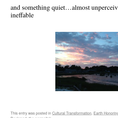
and something quiet…almost unperceiva
ineffable
This entry was posted in
Cultural Transformation
,
Earth Honorin