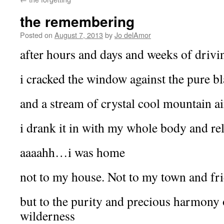
the remembering
Posted on
August 7, 2013
by
Jo delAmor
after hours and days and weeks of drivi
i cracked the window against the pure bl
and a stream of crystal cool mountain ai
i drank it in with my whole body and re
aaaahh…i was home
not to my house. Not to my town and fr
but to the purity and precious harmony
wilderness