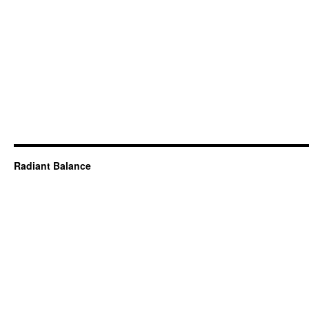
Radiant Balance