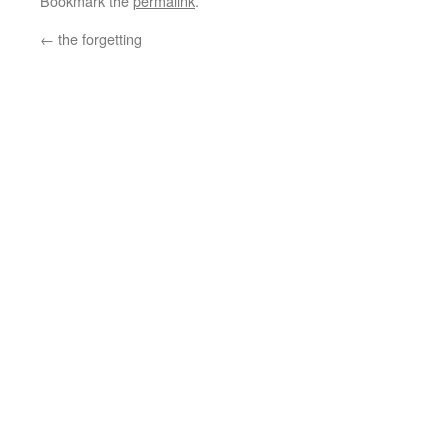
Bookmark the
permalink
.
←
the forgetting