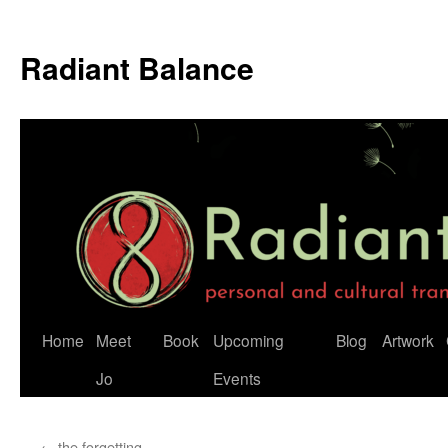
Radiant Balance
Home
Meet
Book
Upcoming
Blog
Artwork
Jo
Events
←
the forgetting