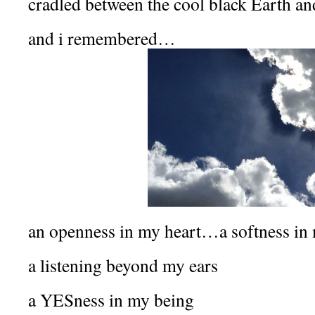
cradled between the cool black Earth an
and i remembered…
an openness in my heart…a softness i
a listening beyond my ears
a YESness in my being