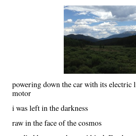
powering down the car with its electric
motor
i was left in the darkness
raw in the face of the cosmos